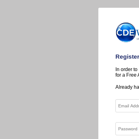
Registe
In order to
for a Free
Already h