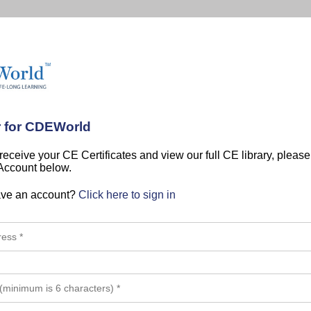
r for CDEWorld
 receive your CE Certificates and view our full CE library, pleas
 Account below.
ave an account?
Click here to sign in