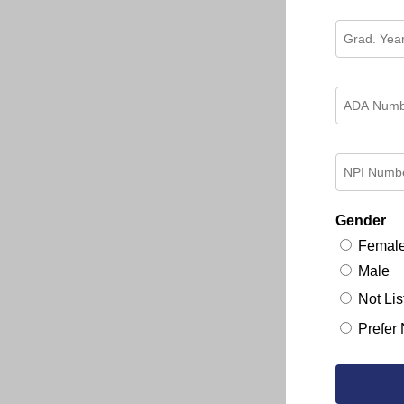
Gender
Femal
Male
Not Lis
Prefer