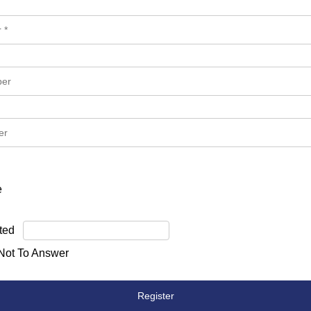
e
ted
 Not To Answer