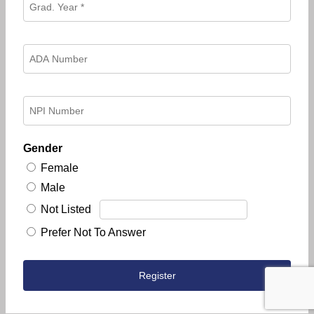
Gender
Female
Male
Not Listed
Prefer Not To Answer