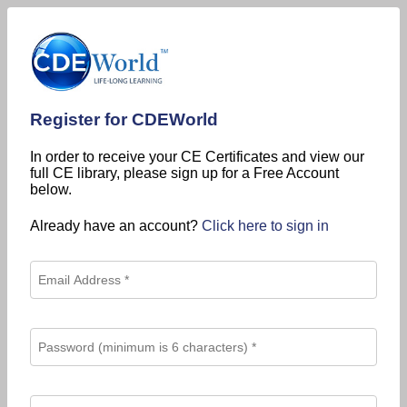
Register for CDEWorld
In order to receive your CE Certificates and view our
full CE library, please sign up for a Free Account
below.
Already have an account?
Click here to sign in