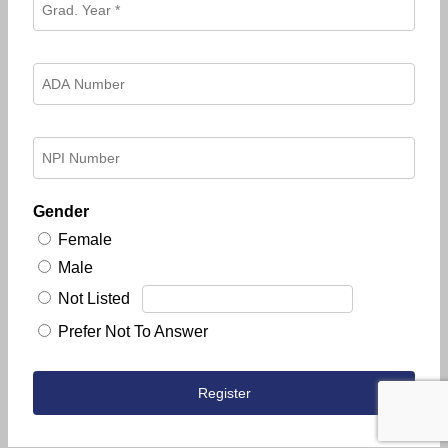
Gender
Female
Male
Not Listed
Prefer Not To Answer