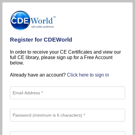
Register for CDEWorld
In order to receive your CE Certificates and view our
full CE library, please sign up for a Free Account
below.
Already have an account?
Click here to sign in