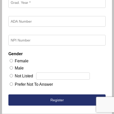
Gender
Female
Male
Not Listed
Prefer Not To Answer