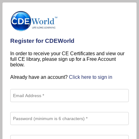
Register for CDEWorld
In order to receive your CE Certificates and view our
full CE library, please sign up for a Free Account
below.
Already have an account?
Click here to sign in