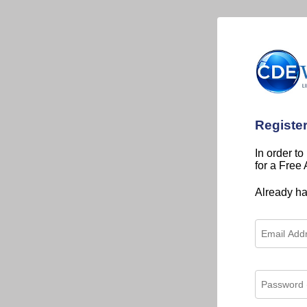
Registe
In order to
for a Free
Already h