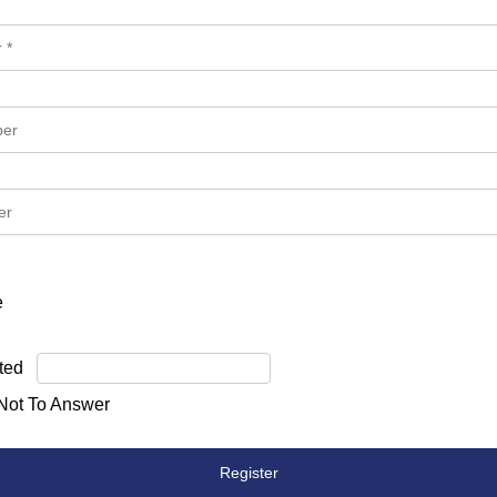
e
ted
 Not To Answer