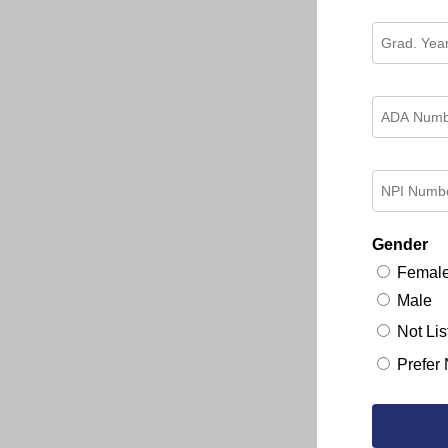
Gender
Femal
Male
Not Lis
Prefer