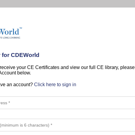
r for CDEWorld
 receive your CE Certificates and view our full CE library, pleas
 Account below.
ave an account?
Click here to sign in