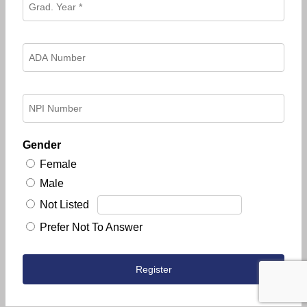
Gender
Female
Male
Not Listed
Prefer Not To Answer