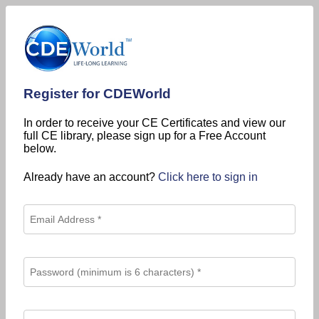
Register for CDEWorld
In order to receive your CE Certificates and view our
full CE library, please sign up for a Free Account
below.
Already have an account?
Click here to sign in