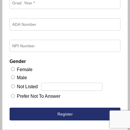
Gender
Female
Male
Not Listed
Prefer Not To Answer