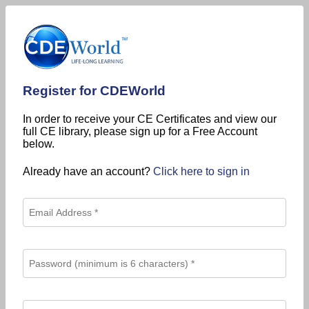
Register for CDEWorld
In order to receive your CE Certificates and view our
full CE library, please sign up for a Free Account
below.
Already have an account?
Click here to sign in