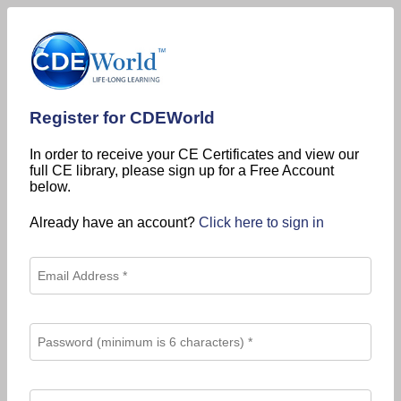
Register for CDEWorld
In order to receive your CE Certificates and view our
full CE library, please sign up for a Free Account
below.
Already have an account?
Click here to sign in