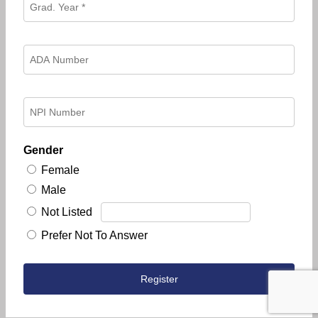
Gender
Female
Male
Not Listed
Prefer Not To Answer