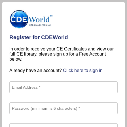
Register for CDEWorld
In order to receive your CE Certificates and view our
full CE library, please sign up for a Free Account
below.
Already have an account?
Click here to sign in