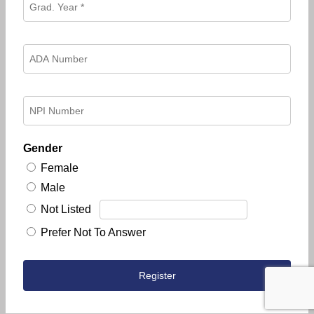
Gender
Female
Male
Not Listed
Prefer Not To Answer