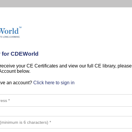
r for CDEWorld
 receive your CE Certificates and view our full CE library, pleas
 Account below.
ave an account?
Click here to sign in