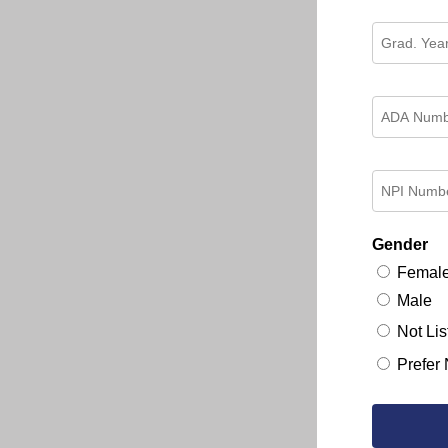
Gender
Femal
Male
Not Lis
Prefer