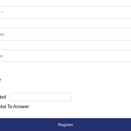
e
ted
 Not To Answer