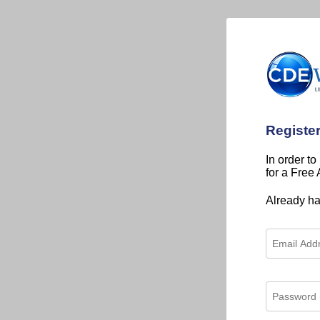
Registe
In order to
for a Free
Already h