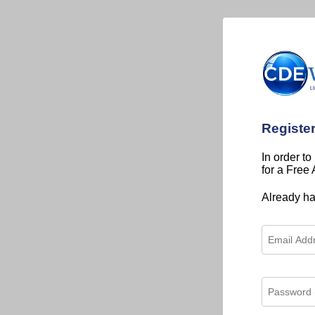
Registe
In order to
for a Free
Already h