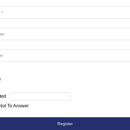
e
ted
 Not To Answer