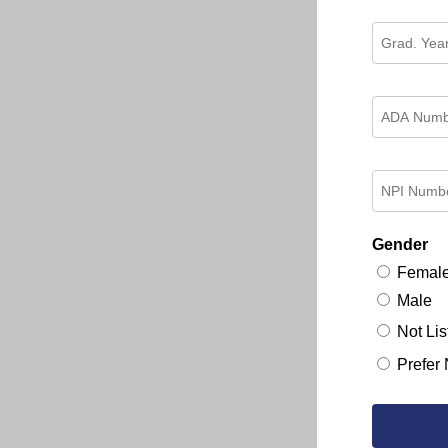
Gender
Femal
Male
Not Lis
Prefer