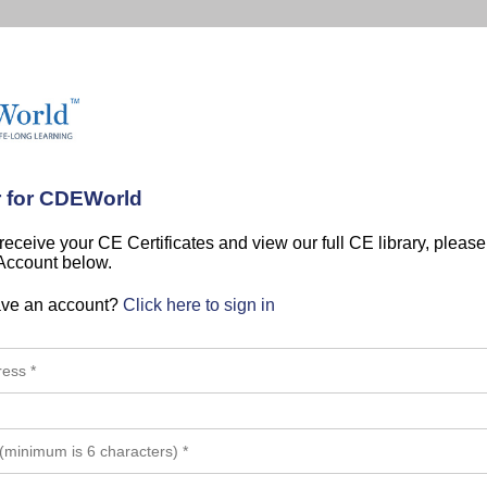
r for CDEWorld
 receive your CE Certificates and view our full CE library, pleas
 Account below.
ave an account?
Click here to sign in