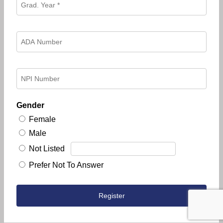
Gender
Female
Male
Not Listed
Prefer Not To Answer