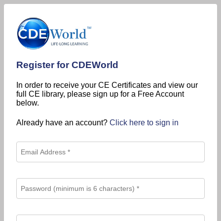
Register for CDEWorld
In order to receive your CE Certificates and view our
full CE library, please sign up for a Free Account
below.
Already have an account?
Click here to sign in