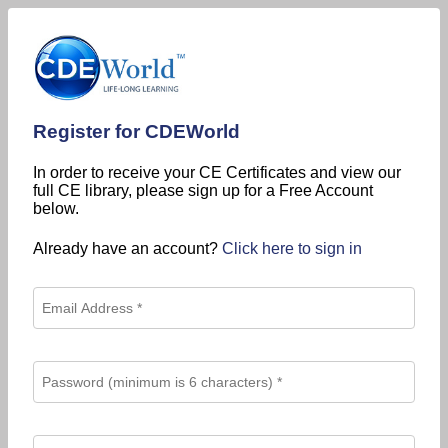
Register for CDEWorld
In order to receive your CE Certificates and view our
full CE library, please sign up for a Free Account
below.
Already have an account?
Click here to sign in