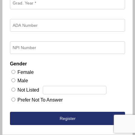
Gender
Female
Male
Not Listed
Prefer Not To Answer