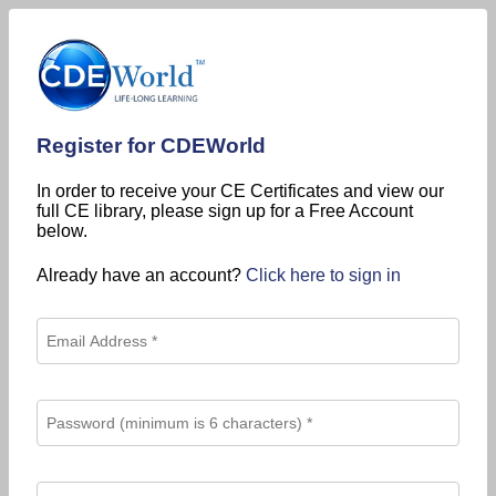
Register for CDEWorld
In order to receive your CE Certificates and view our
full CE library, please sign up for a Free Account
below.
Already have an account?
Click here to sign in