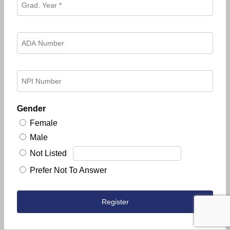
Gender
Female
Male
Not Listed
Prefer Not To Answer