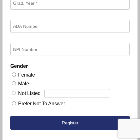
Gender
Female
Male
Not Listed
Prefer Not To Answer