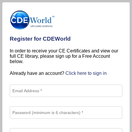
Register for CDEWorld
In order to receive your CE Certificates and view our
full CE library, please sign up for a Free Account
below.
Already have an account?
Click here to sign in