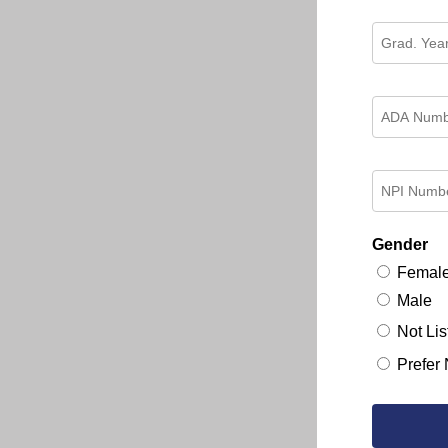
Gender
Femal
Male
Not Lis
Prefer