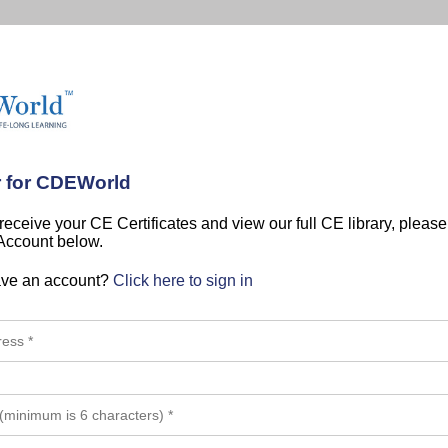
r for CDEWorld
 receive your CE Certificates and view our full CE library, pleas
 Account below.
ave an account?
Click here to sign in