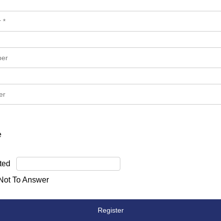
e
ted
 Not To Answer