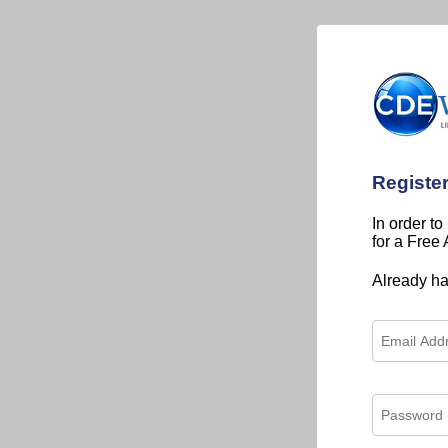
Registe
In order to
for a Free
Already h