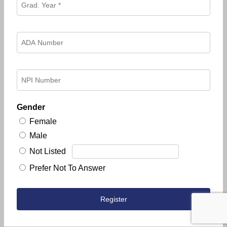
Gender
Female
Male
Not Listed
Prefer Not To Answer