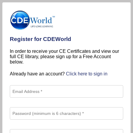
Register for CDEWorld
In order to receive your CE Certificates and view our
full CE library, please sign up for a Free Account
below.
Already have an account?
Click here to sign in