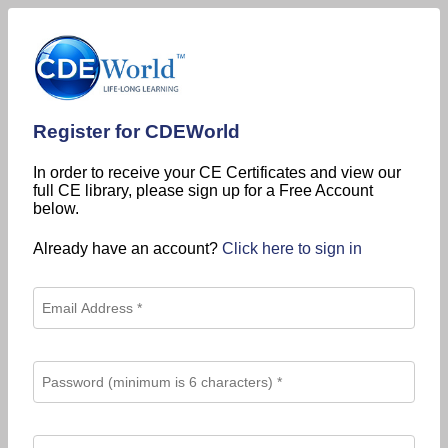
Register for CDEWorld
In order to receive your CE Certificates and view our
full CE library, please sign up for a Free Account
below.
Already have an account?
Click here to sign in