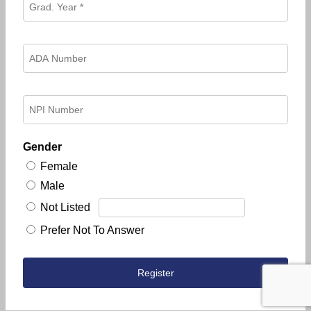
Gender
Female
Male
Not Listed
Prefer Not To Answer