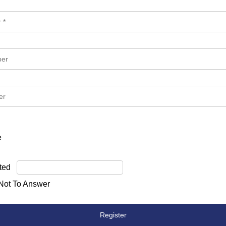
e
ted
 Not To Answer