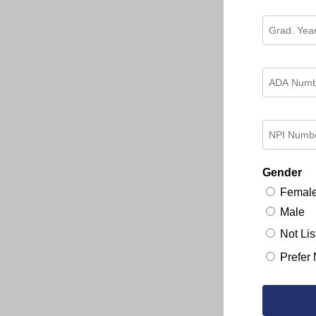
Gender
Femal
Male
Not Lis
Prefer