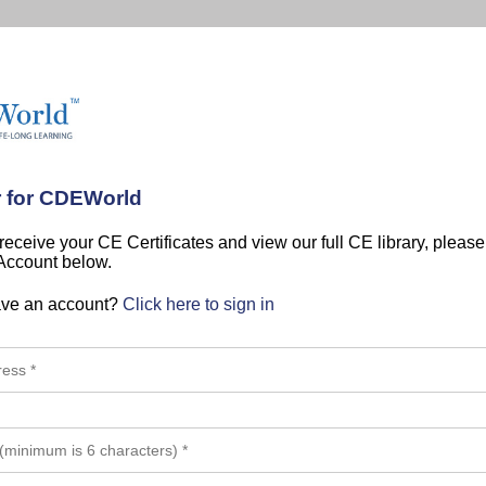
r for CDEWorld
 receive your CE Certificates and view our full CE library, pleas
 Account below.
ave an account?
Click here to sign in