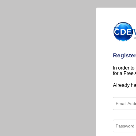
Registe
In order to
for a Free
Already h