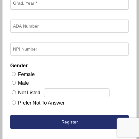
Gender
Female
Male
Not Listed
Prefer Not To Answer