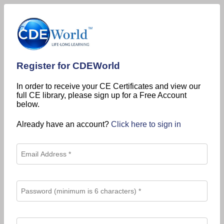
Register for CDEWorld
In order to receive your CE Certificates and view our
full CE library, please sign up for a Free Account
below.
Already have an account?
Click here to sign in