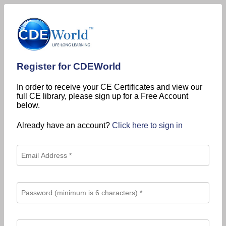
Register for CDEWorld
In order to receive your CE Certificates and view our
full CE library, please sign up for a Free Account
below.
Already have an account?
Click here to sign in