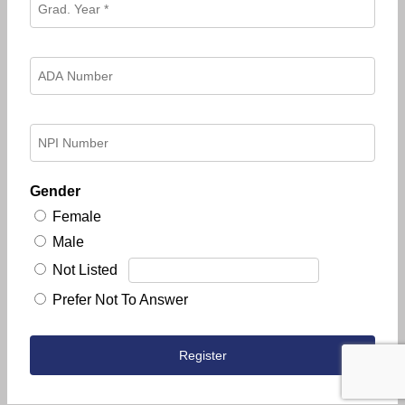
Gender
Female
Male
Not Listed
Prefer Not To Answer