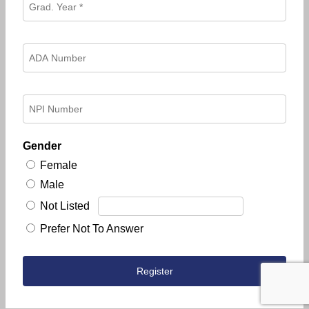
Gender
Female
Male
Not Listed
Prefer Not To Answer