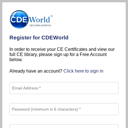
Register for CDEWorld
In order to receive your CE Certificates and view our
full CE library, please sign up for a Free Account
below.
Already have an account?
Click here to sign in