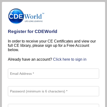
Register for CDEWorld
In order to receive your CE Certificates and view our
full CE library, please sign up for a Free Account
below.
Already have an account?
Click here to sign in