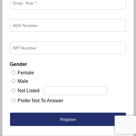
Gender
Female
Male
Not Listed
Prefer Not To Answer