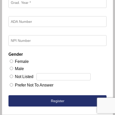
Gender
Female
Male
Not Listed
Prefer Not To Answer