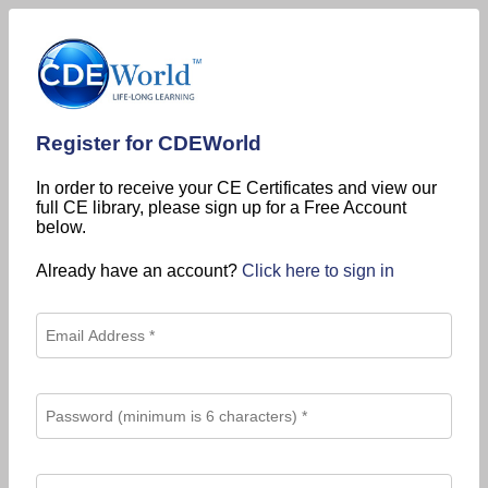
Register for CDEWorld
In order to receive your CE Certificates and view our
full CE library, please sign up for a Free Account
below.
Already have an account?
Click here to sign in