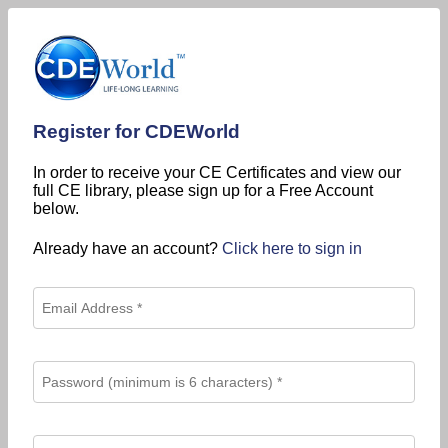
Register for CDEWorld
In order to receive your CE Certificates and view our
full CE library, please sign up for a Free Account
below.
Already have an account?
Click here to sign in