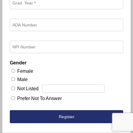
Gender
Female
Male
Not Listed
Prefer Not To Answer