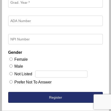
Gender
Female
Male
Not Listed
Prefer Not To Answer