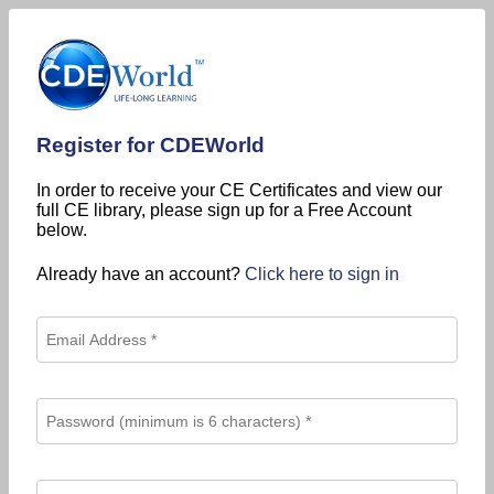
Register for CDEWorld
In order to receive your CE Certificates and view our
full CE library, please sign up for a Free Account
below.
Already have an account?
Click here to sign in