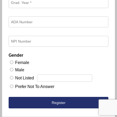
Gender
Female
Male
Not Listed
Prefer Not To Answer