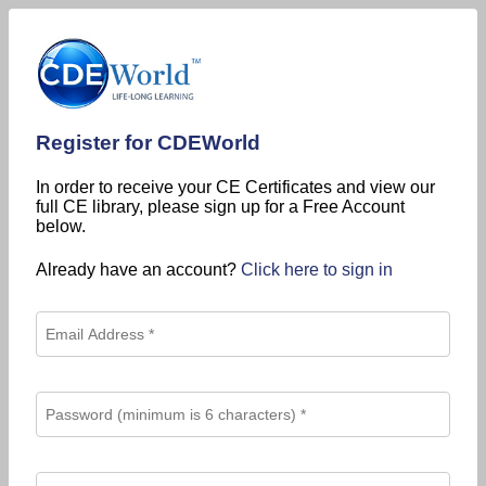
Register for CDEWorld
In order to receive your CE Certificates and view our
full CE library, please sign up for a Free Account
below.
Already have an account?
Click here to sign in