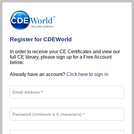
Register for CDEWorld
In order to receive your CE Certificates and view our
full CE library, please sign up for a Free Account
below.
Already have an account?
Click here to sign in