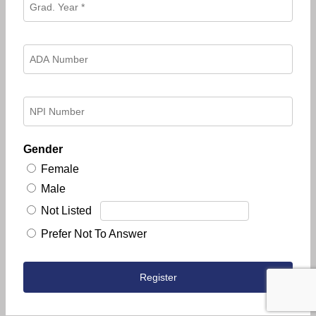
Gender
Female
Male
Not Listed
Prefer Not To Answer