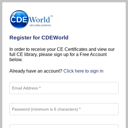
Register for CDEWorld
In order to receive your CE Certificates and view our
full CE library, please sign up for a Free Account
below.
Already have an account?
Click here to sign in