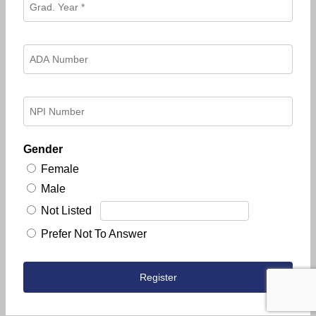
Gender
Female
Male
Not Listed
Prefer Not To Answer