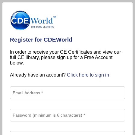
Register for CDEWorld
In order to receive your CE Certificates and view our
full CE library, please sign up for a Free Account
below.
Already have an account?
Click here to sign in