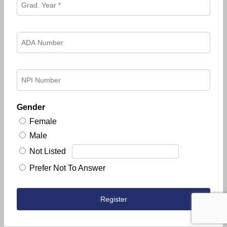
Gender
Female
Male
Not Listed
Prefer Not To Answer