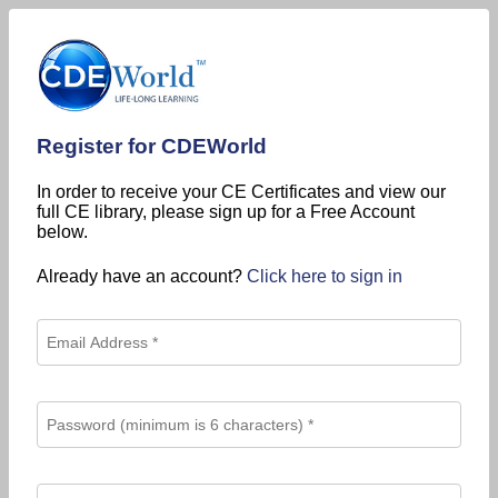
Register for CDEWorld
In order to receive your CE Certificates and view our
full CE library, please sign up for a Free Account
below.
Already have an account?
Click here to sign in