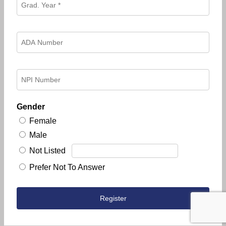
Gender
Female
Male
Not Listed
Prefer Not To Answer