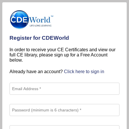
Register for CDEWorld
In order to receive your CE Certificates and view our
full CE library, please sign up for a Free Account
below.
Already have an account?
Click here to sign in