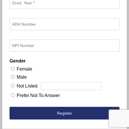
Gender
Female
Male
Not Listed
Prefer Not To Answer