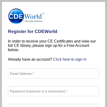
Register for CDEWorld
In order to receive your CE Certificates and view our
full CE library, please sign up for a Free Account
below.
Already have an account?
Click here to sign in