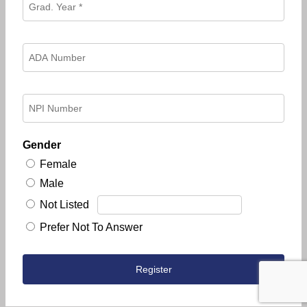
Gender
Female
Male
Not Listed
Prefer Not To Answer