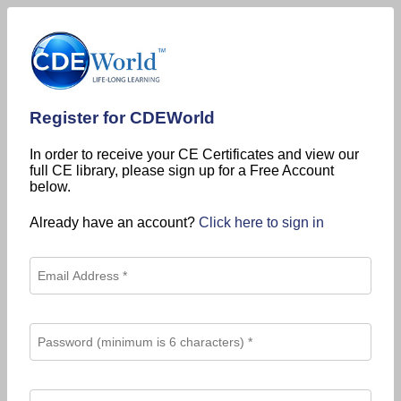
Register for CDEWorld
In order to receive your CE Certificates and view our
full CE library, please sign up for a Free Account
below.
Already have an account?
Click here to sign in