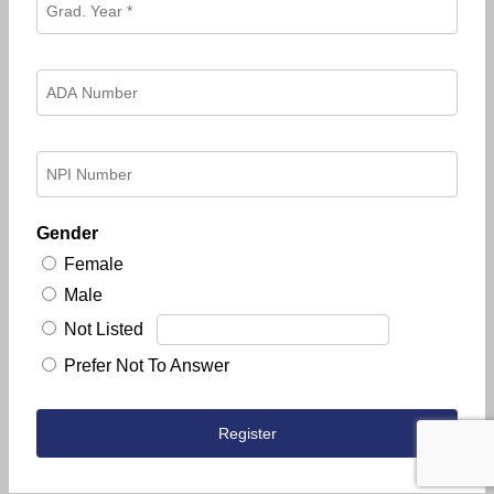
Gender
Female
Male
Not Listed
Prefer Not To Answer