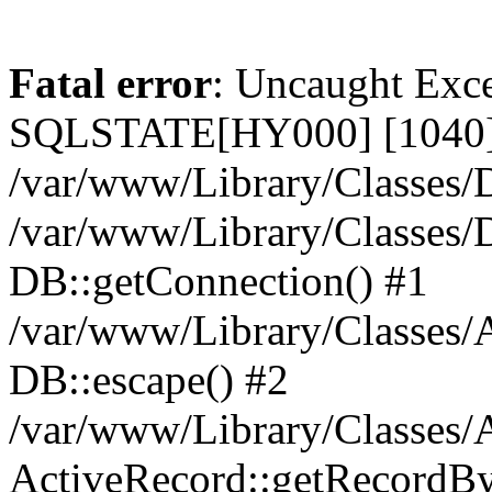
Fatal error
: Uncaught Exce
SQLSTATE[HY000] [1040] 
/var/www/Library/Classes/D
/var/www/Library/Classes/D
DB::getConnection() #1
/var/www/Library/Classes/A
DB::escape() #2
/var/www/Library/Classes/A
ActiveRecord::getRecordBy