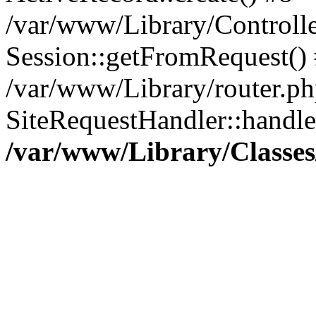
/var/www/Library/Controlle
Session::getFromRequest()
/var/www/Library/router.ph
SiteRequestHandler::handl
/var/www/Library/Classes