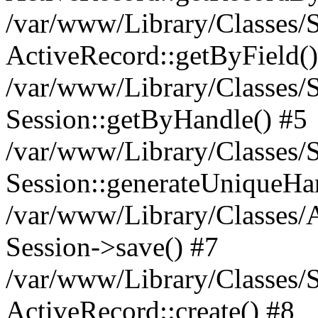
/var/www/Library/Classes/S
ActiveRecord::getByField()
/var/www/Library/Classes/S
Session::getByHandle() #5
/var/www/Library/Classes/S
Session::generateUniqueHa
/var/www/Library/Classes/A
Session->save() #7
/var/www/Library/Classes/S
ActiveRecord::create() #8