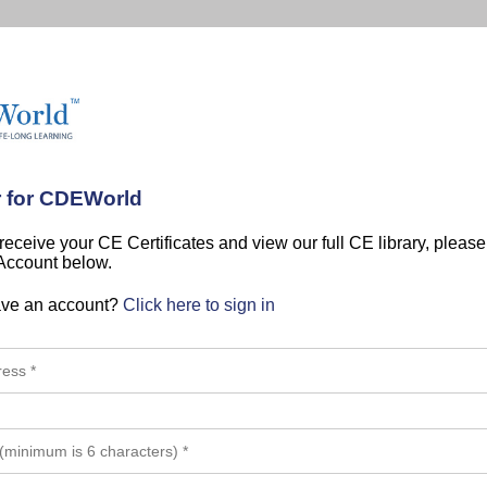
r for CDEWorld
 receive your CE Certificates and view our full CE library, pleas
 Account below.
ave an account?
Click here to sign in