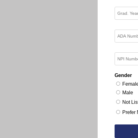
Gender
Femal
Male
Not Lis
Prefer