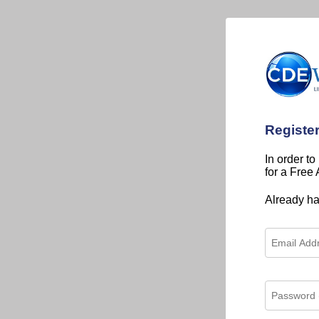
Registe
In order to
for a Free
Already h