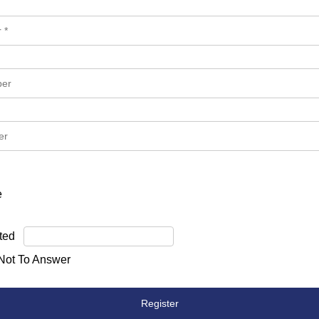
e
ted
 Not To Answer