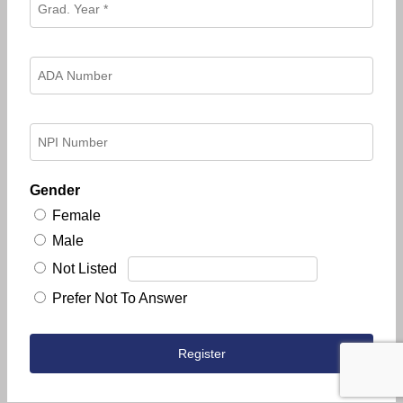
Gender
Female
Male
Not Listed
Prefer Not To Answer