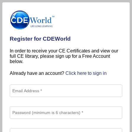
Register for CDEWorld
In order to receive your CE Certificates and view our
full CE library, please sign up for a Free Account
below.
Already have an account?
Click here to sign in