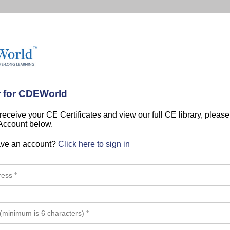
r for CDEWorld
 receive your CE Certificates and view our full CE library, pleas
 Account below.
ave an account?
Click here to sign in