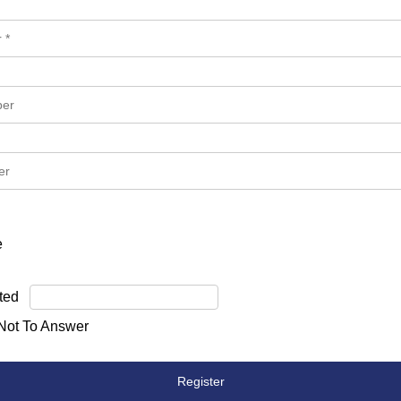
e
ted
 Not To Answer