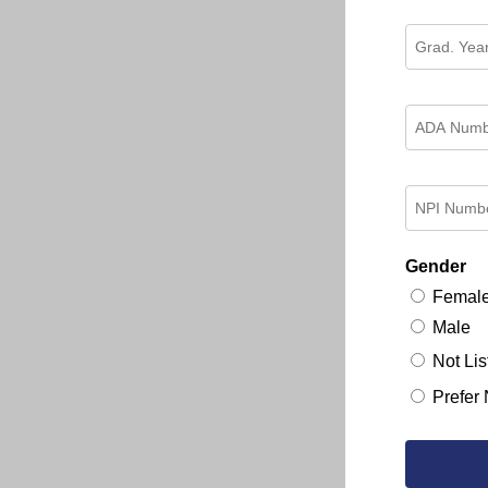
Gender
Femal
Male
Not Lis
Prefer