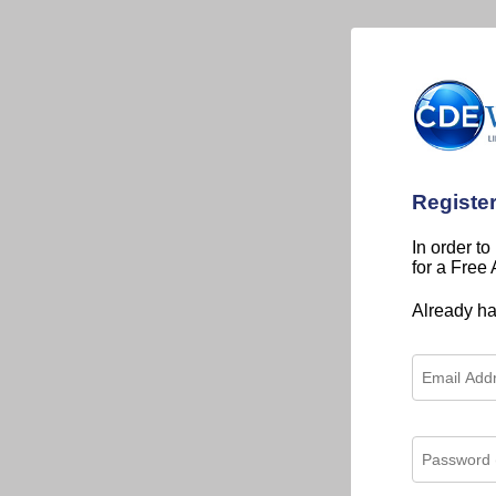
Registe
In order to
for a Free
Already h