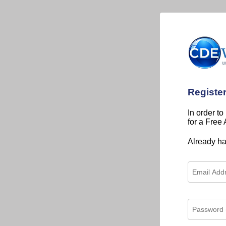
Registe
In order to
for a Free
Already h