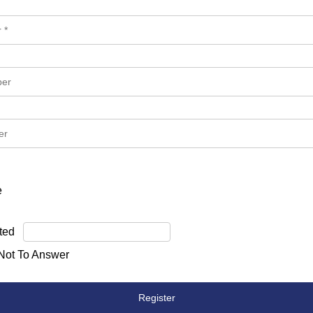
e
ted
 Not To Answer