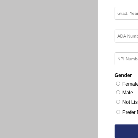
Gender
Femal
Male
Not Lis
Prefer