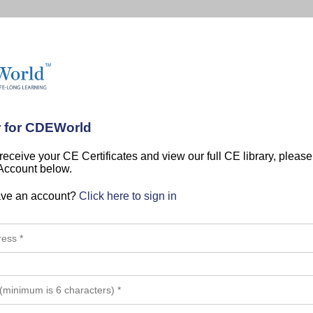
r for CDEWorld
 receive your CE Certificates and view our full CE library, pleas
 Account below.
ave an account?
Click here to sign in