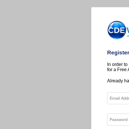
Registe
In order to
for a Free
Already h