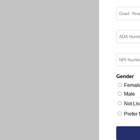
Gender
Femal
Male
Not Lis
Prefer