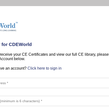
r for CDEWorld
 receive your CE Certificates and view our full CE library, pleas
 Account below.
ave an account?
Click here to sign in