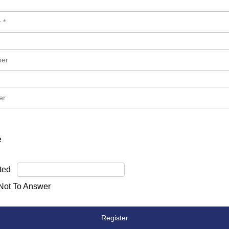
e
ted
 Not To Answer