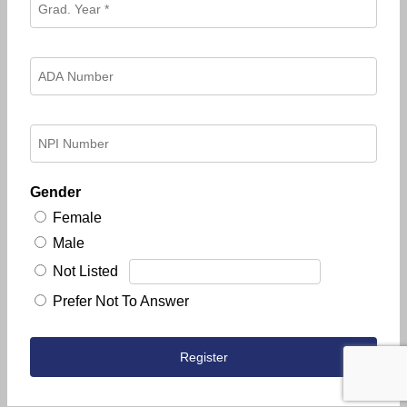
Gender
Female
Male
Not Listed
Prefer Not To Answer