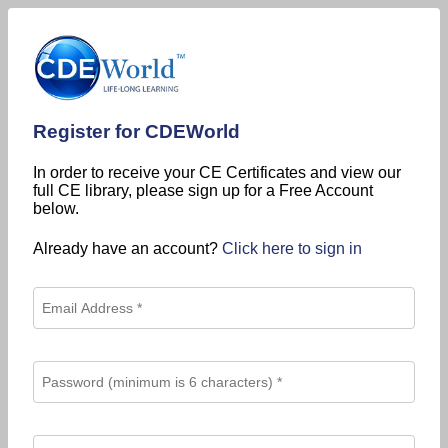
Register for CDEWorld
In order to receive your CE Certificates and view our
full CE library, please sign up for a Free Account
below.
Already have an account?
Click here to sign in