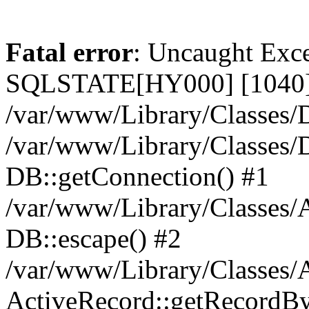
Fatal error
: Uncaught Exce
SQLSTATE[HY000] [1040] 
/var/www/Library/Classes/D
/var/www/Library/Classes/D
DB::getConnection() #1
/var/www/Library/Classes/A
DB::escape() #2
/var/www/Library/Classes/A
ActiveRecord::getRecordBy