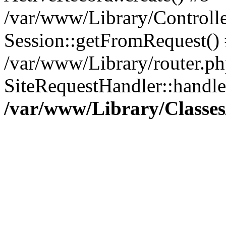
/var/www/Library/Controlle
Session::getFromRequest()
/var/www/Library/router.ph
SiteRequestHandler::handl
/var/www/Library/Classes