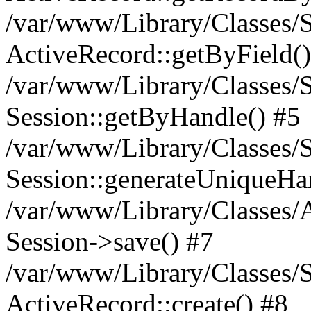
/var/www/Library/Classes/S
ActiveRecord::getByField()
/var/www/Library/Classes/S
Session::getByHandle() #5
/var/www/Library/Classes/S
Session::generateUniqueHa
/var/www/Library/Classes/A
Session->save() #7
/var/www/Library/Classes/S
ActiveRecord::create() #8