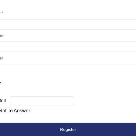
e
ted
 Not To Answer