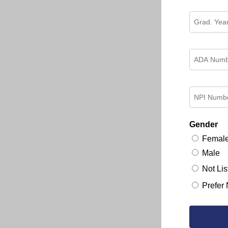
Gender
Femal
Male
Not Lis
Prefer