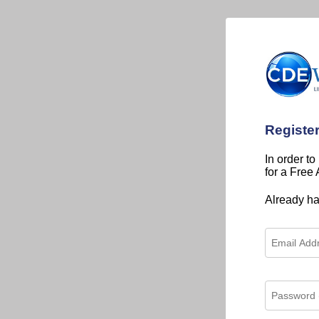
Registe
In order to
for a Free
Already h