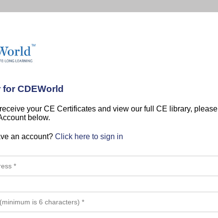
r for CDEWorld
 receive your CE Certificates and view our full CE library, pleas
 Account below.
ave an account?
Click here to sign in