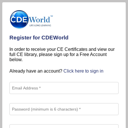
Register for CDEWorld
In order to receive your CE Certificates and view our
full CE library, please sign up for a Free Account
below.
Already have an account?
Click here to sign in