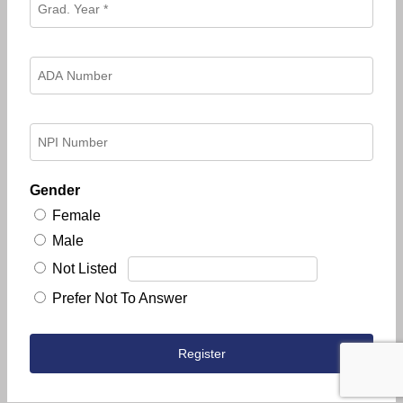
Gender
Female
Male
Not Listed
Prefer Not To Answer