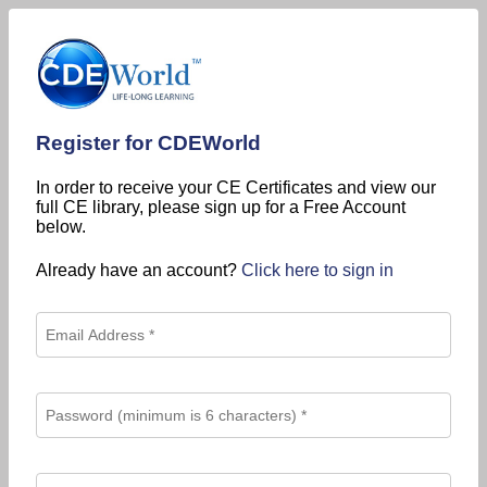
Register for CDEWorld
In order to receive your CE Certificates and view our
full CE library, please sign up for a Free Account
below.
Already have an account?
Click here to sign in