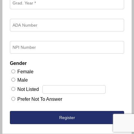
Gender
Female
Male
Not Listed
Prefer Not To Answer