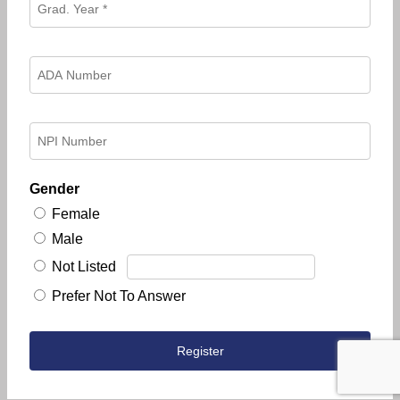
Gender
Female
Male
Not Listed
Prefer Not To Answer