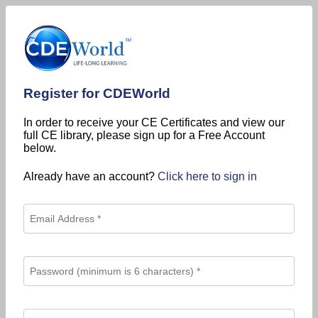
Register for CDEWorld
In order to receive your CE Certificates and view our
full CE library, please sign up for a Free Account
below.
Already have an account?
Click here to sign in