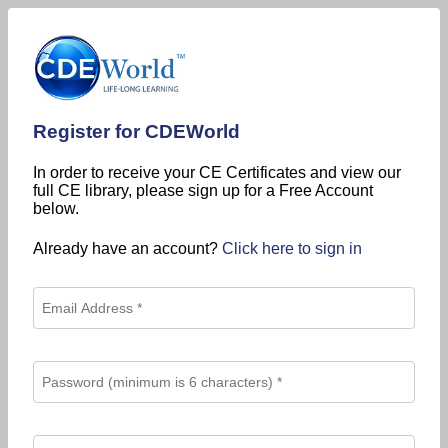
Register for CDEWorld
In order to receive your CE Certificates and view our
full CE library, please sign up for a Free Account
below.
Already have an account?
Click here to sign in