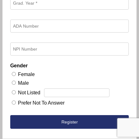
Gender
Female
Male
Not Listed
Prefer Not To Answer