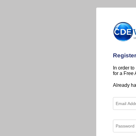
Registe
In order to
for a Free
Already h