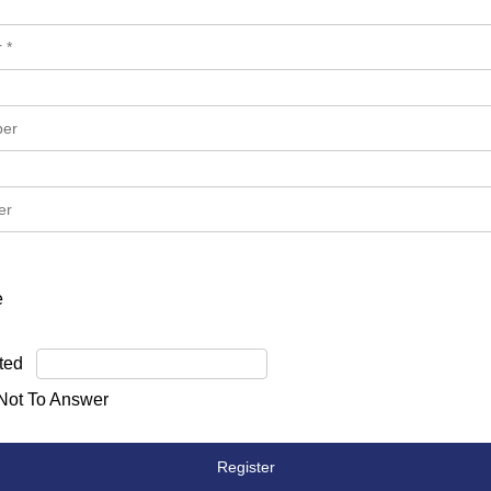
e
ted
 Not To Answer