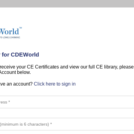
r for CDEWorld
 receive your CE Certificates and view our full CE library, pleas
 Account below.
ave an account?
Click here to sign in