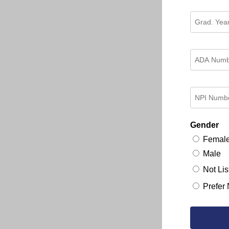
Gender
Femal
Male
Not Lis
Prefer