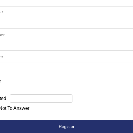
e
ted
 Not To Answer