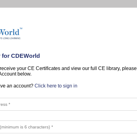
r for CDEWorld
 receive your CE Certificates and view our full CE library, pleas
 Account below.
ave an account?
Click here to sign in