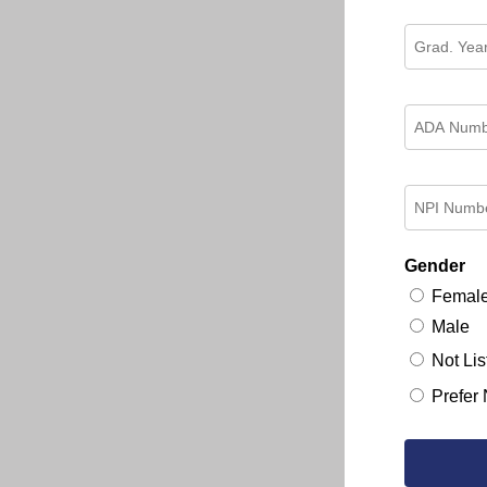
Gender
Femal
Male
Not Lis
Prefer