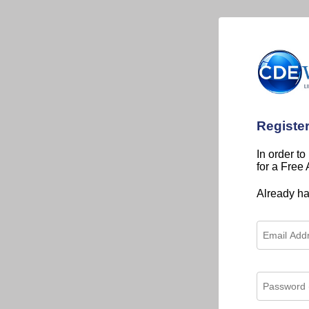
Registe
In order to
for a Free
Already h