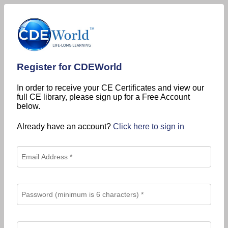
Register for CDEWorld
In order to receive your CE Certificates and view our
full CE library, please sign up for a Free Account
below.
Already have an account?
Click here to sign in