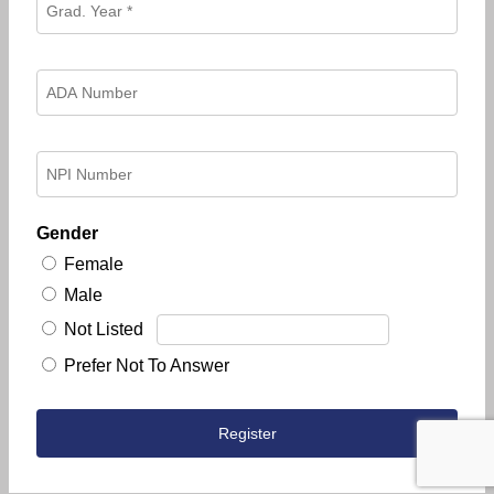
Gender
Female
Male
Not Listed
Prefer Not To Answer